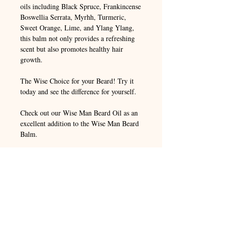
oils including Black Spruce, Frankincense
Boswellia Serrata, Myrhh, Turmeric,
Sweet Orange, Lime, and Ylang Ylang,
this balm not only provides a refreshing
scent but also promotes healthy hair
growth.
The Wise Choice for your Beard! Try it
today and see the difference for yourself.
Check out our Wise Man Beard Oil as an
excellent addition to the Wise Man Beard
Balm.
ORGANIC INGREDIENTS:
Beeswax,
Mango Butter, Shea Butter, Sweet
Almond Oil, Jojoba Oil, Argan Oil,
Broccoli Seed Oil, Hempseed Oil,
Arrowroot Powder, Vitamin E Oil.
ESSENTIAL OILS:
Black Spruce,
Frankincense Boswellia Serrata, Myrhh,