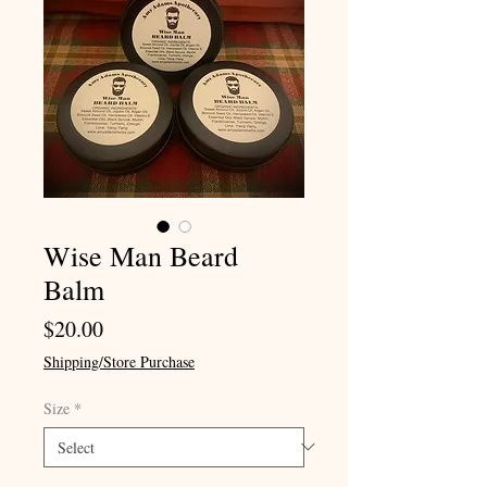
Wise Man Beard
Balm
Price
$20.00
Shipping/Store Purchase
Size
*