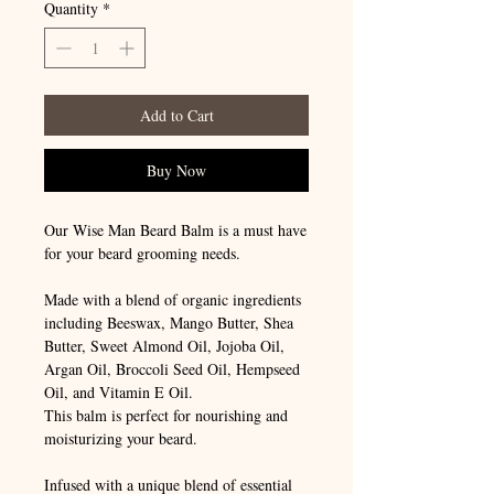
Quantity
*
Add to Cart
Buy Now
Our Wise Man Beard Balm is a must have
for your beard grooming needs.
Made with a blend of organic ingredients
including Beeswax, Mango Butter, Shea
Butter, Sweet Almond Oil, Jojoba Oil,
Argan Oil, Broccoli Seed Oil, Hempseed
Oil, and Vitamin E Oil.
This balm is perfect for nourishing and
moisturizing your beard.
Infused with a unique blend of essential