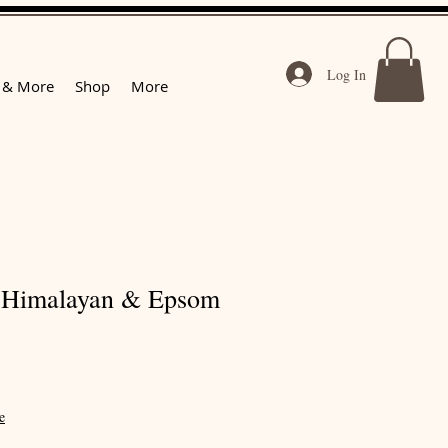
Log In
 & More
Shop
More
 Himalayan & Epsom
e