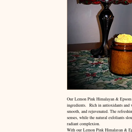
Our Lemon Pink Himalayan & Epsom Sa
ingredients. Rich in antioxidants and vi
smooth, and rejuvenated. The refreshin
senses, while the natural exfoliants sl
radiant complexion.
With our Lemon Pink Himalayan & Epso