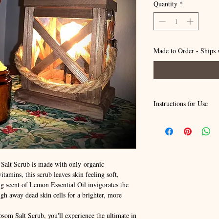
Quantity
*
Made to Order - Ships 
Instructions for Use
To use: Apply and rub in
Leave on 1-3 minutes. Ri
immediate smoothness of
Please note: For externa
If pregnant, nursing, or 
lt Scrub is made with only organic
before using any product
tamins, this scrub leaves skin feeling soft,
out of reach of children 
g scent of Lemon Essential Oil invigorates the
It is recommended to do 
ough away dead skin cells for a brighter, more
the inside of your arm fo
areas.If skin irritation 
physician.
m Salt Scrub, you'll experience the ultimate in