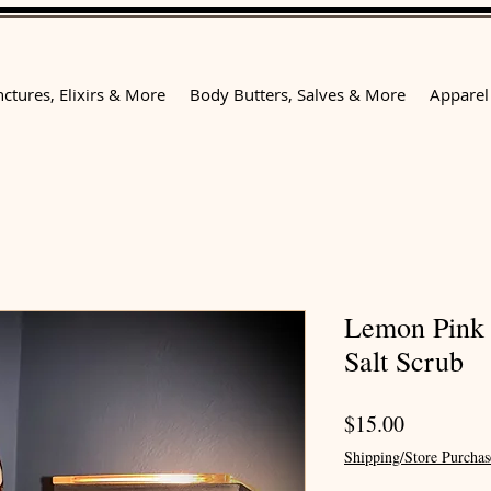
nctures, Elixirs & More
Body Butters, Salves & More
Apparel
Lemon Pink
Salt Scrub
Price
$15.00
Shipping/Store Purchas