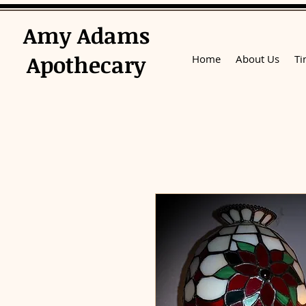
​Amy Adams
Apothecary
Home
About Us
Ti