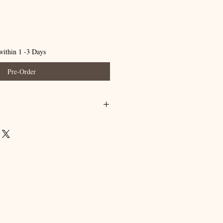
within 1 -3 Days
Pre-Order
 completely. (A little goes a long way)
nse off with water and enjoy the
 your skin.
l use only.
have a medical condition, ask a physician
 containing essential oil products. Keep
and pets.
a skin test by applying a small amount to
r 24 hours before applying to large
occurs, discontinue use and contact your