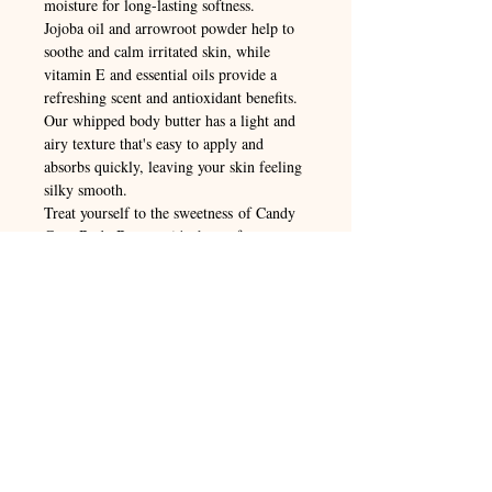
moisture for long-lasting softness.
Jojoba oil and arrowroot powder help to
soothe and calm irritated skin, while
vitamin E and essential oils provide a
refreshing scent and antioxidant benefits.
Our whipped body butter has a light and
airy texture that's easy to apply and
absorbs quickly, leaving your skin feeling
silky smooth.
Treat yourself to the sweetness of Candy
Cane Body Butter – it's the perfect way to
pamper yourself this holiday season!
ORGANIC INGREDIENTS: Shea
Butter, Mango Butter, Coconut Oil,
Hempseed Oil, Jojoba Oil, Arrowroot
Powder, Mica Powder, Vitamin E,
Essential Oil: Peppermint, Spearmint,
Cinnamon,Vanilla
Instructions for Use