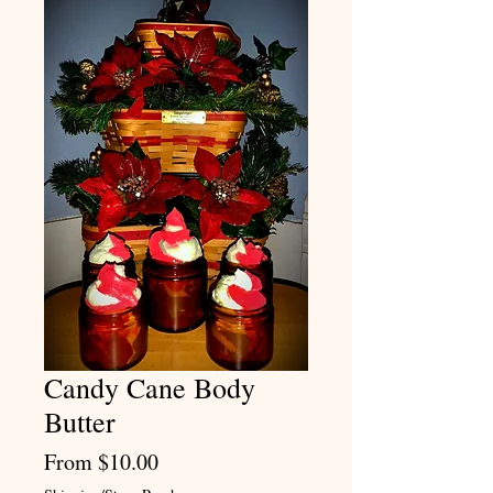
Candy Cane Body
Butter
Sale
From
$10.00
Price