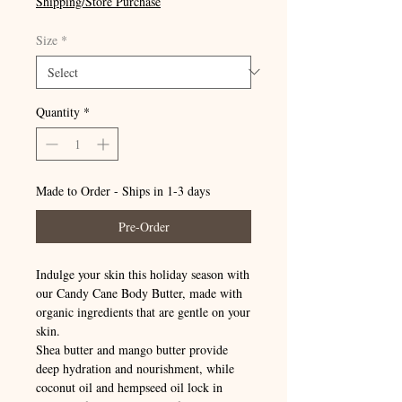
Shipping/Store Purchase
Size
*
Quantity
*
Made to Order - Ships in 1-3 days
Pre-Order
Indulge your skin this holiday season with
our Candy Cane Body Butter, made with
organic ingredients that are gentle on your
skin.
Shea butter and mango butter provide
deep hydration and nourishment, while
coconut oil and hempseed oil lock in